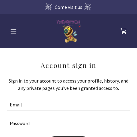
Come visit us
Account sign in
Sign in to your account to access your profile, history, and
any private pages you've been granted access to.