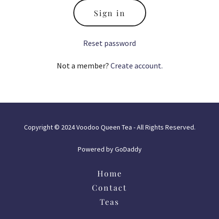
Sign in
Reset password
Not a member?
Create account.
Copyright © 2024 Voodoo Queen Tea - All Rights Reserved.
Powered by
GoDaddy
Home
Contact
Teas